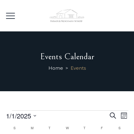
Events Calendar
Home
>
Events
Events
Events
1/1/2025
Ev
Search
Mont
Searc
Select
Vi
Calendar
S
SUNDAY
M
MONDAY
T
TUESDAY
W
WEDNESDAY
T
THURSDAY
F
FRIDAY
S
SATURD
and
date.