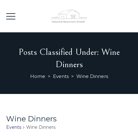
Posts Classified Under:
Wine
Dinners
Home
>
Events
>
Wine Dinners
Wine Dinners
Events
Wine Dinners