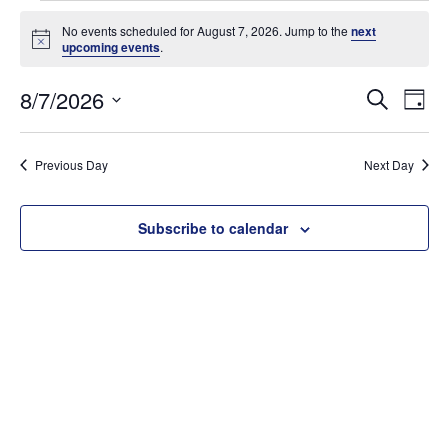
Events
for
No events scheduled for August 7, 2026. Jump to the
next
Notice
upcoming events
.
August
7,
Events
8/7/2026
Ev
Search
Day
2026
Searc
Select
Vi
and
date.
Na
Previous Day
Next Day
Views
Naviga
Subscribe to calendar