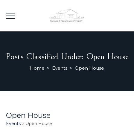
Posts Classified Under:
Open House
Home
>
Events
>
Open House
Open House
Events
Open House