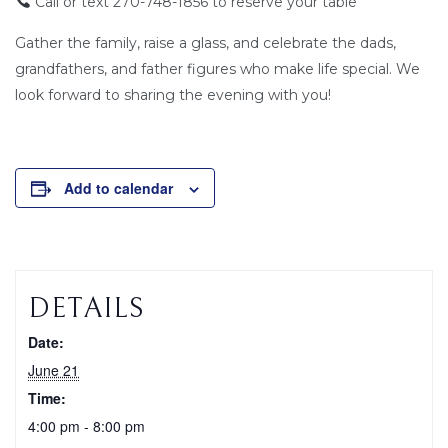
Call or text 270-748-1856 to reserve your table
Gather the family, raise a glass, and celebrate the dads,
grandfathers, and father figures who make life special. We
look forward to sharing the evening with you!
Add to calendar
DETAILS
Date:
June 21
Time:
4:00 pm - 8:00 pm