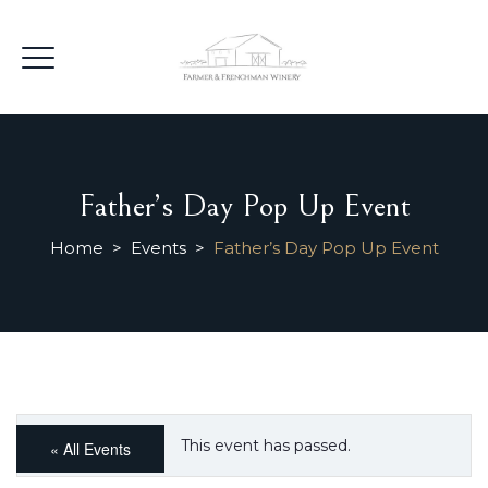
Father’s Day Pop Up Event
Home
>
Events
>
Father’s Day Pop Up Event
This event has passed.
« All Events