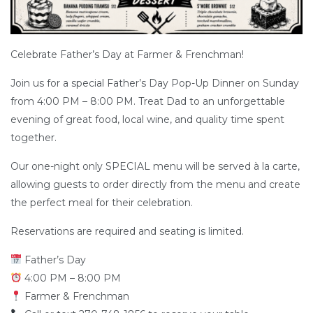
Celebrate Father’s Day at Farmer & Frenchman!
Join us for a special Father’s Day Pop-Up Dinner on Sunday
from 4:00 PM – 8:00 PM. Treat Dad to an unforgettable
evening of great food, local wine, and quality time spent
together.
Our one-night only SPECIAL menu will be served à la carte,
allowing guests to order directly from the menu and create
the perfect meal for their celebration.
Reservations are required and seating is limited.
Father’s Day
4:00 PM – 8:00 PM
Farmer & Frenchman