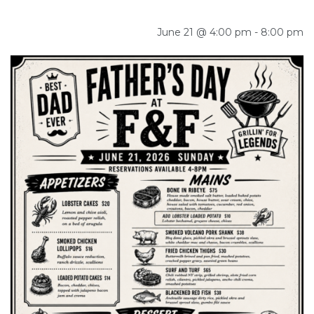
June 21 @ 4:00 pm
-
8:00 pm